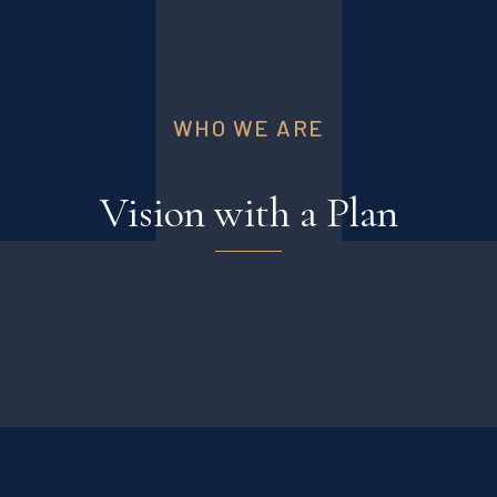
WHO WE ARE
Vision with a Plan