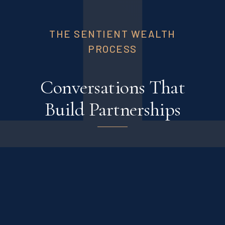
THE SENTIENT WEALTH
PROCESS
Conversations That
Build Partnerships