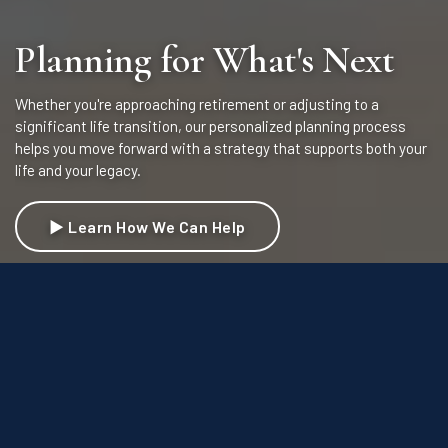
Planning for What's Next
Whether you're approaching retirement or adjusting to a
significant life transition, our personalized planning process
helps you move forward with a strategy that supports both your
life and your legacy.
▶ Learn How We Can Help