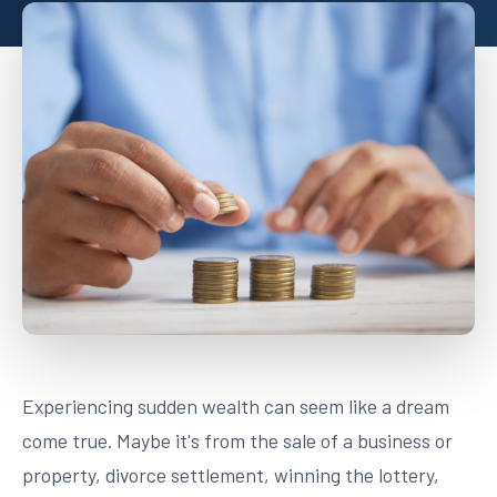
Experiencing sudden wealth can seem like a dream
come true. Maybe it's from the sale of a business or
property, divorce settlement, winning the lottery,