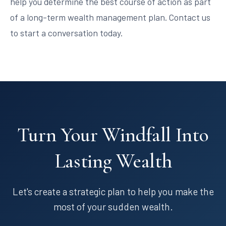
help you determine the best course of action as part
of a long-term wealth management plan. Contact us
to start a conversation today.
Turn Your Windfall Into
Lasting Wealth
Let's create a strategic plan to help you make the
most of your sudden wealth.