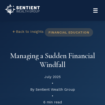
☰
Back to Insights
FINANCIAL EDUCATION
Managing a Sudden Financial
Windfall
July 2025
•
By Sentient Wealth Group
•
6 min read