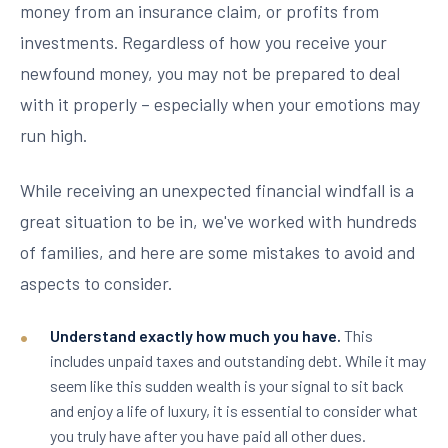
money from an insurance claim, or profits from
investments. Regardless of how you receive your
newfound money, you may not be prepared to deal
with it properly – especially when your emotions may
run high.
While receiving an unexpected financial windfall is a
great situation to be in, we've worked with hundreds
of families, and here are some mistakes to avoid and
aspects to consider.
Understand exactly how much you have.
This
includes unpaid taxes and outstanding debt. While it may
seem like this sudden wealth is your signal to sit back
and enjoy a life of luxury, it is essential to consider what
you truly have after you have paid all other dues.