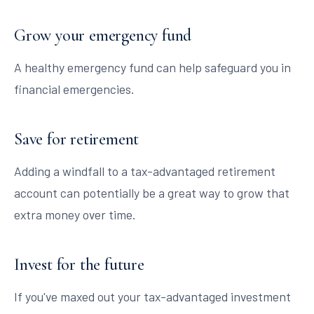
Grow your emergency fund
A healthy emergency fund can help safeguard you in
financial emergencies.
Save for retirement
Adding a windfall to a tax-advantaged retirement
account can potentially be a great way to grow that
extra money over time.
Invest for the future
If you've maxed out your tax-advantaged investment