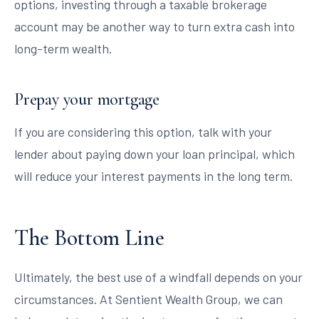
options, investing through a taxable brokerage
account may be another way to turn extra cash into
long-term wealth.
Prepay your mortgage
If you are considering this option, talk with your
lender about paying down your loan principal, which
will reduce your interest payments in the long term.
The Bottom Line
Ultimately, the best use of a windfall depends on your
circumstances. At Sentient Wealth Group, we can