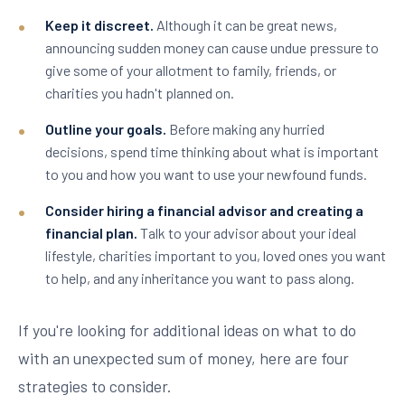
Keep it discreet.
Although it can be great news,
announcing sudden money can cause undue pressure to
give some of your allotment to family, friends, or
charities you hadn't planned on.
Outline your goals.
Before making any hurried
decisions, spend time thinking about what is important
to you and how you want to use your newfound funds.
Consider hiring a financial advisor and creating a
financial plan.
Talk to your advisor about your ideal
lifestyle, charities important to you, loved ones you want
to help, and any inheritance you want to pass along.
If you're looking for additional ideas on what to do
with an unexpected sum of money, here are four
strategies to consider.